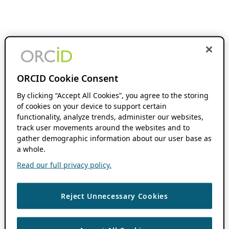
ORCID Cookie Consent
By clicking “Accept All Cookies”, you agree to the storing
of cookies on your device to support certain
functionality, analyze trends, administer our websites,
track user movements around the websites and to
gather demographic information about our user base as
a whole.
Read our full privacy policy.
Reject Unnecessary Cookies