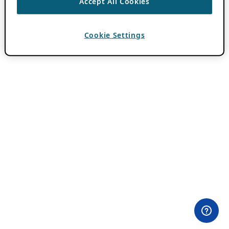
Accept All Cookies
Cookie Settings