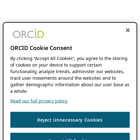
ORCID Cookie Consent
By clicking “Accept All Cookies”, you agree to the storing
of cookies on your device to support certain
functionality, analyze trends, administer our websites,
track user movements around the websites and to
gather demographic information about our user base as
a whole.
Read our full privacy policy.
Reject Unnecessary Cookies