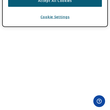
Accept All Cookies
Cookie Settings