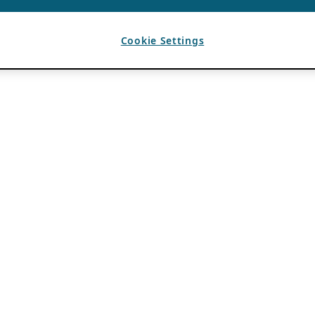
Cookie Settings