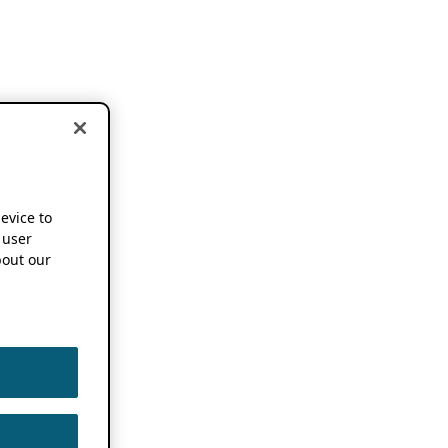
device to
 user
out our