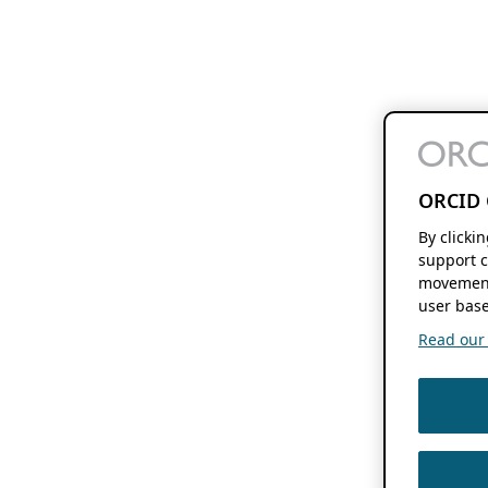
ORCID 
By clicki
support c
movement
user base
Read our f