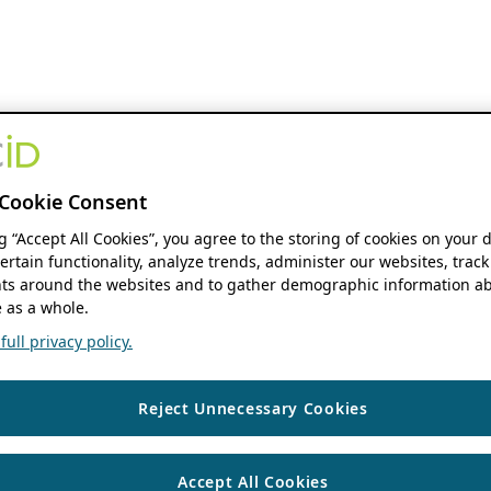
Cookie Consent
ng “Accept All Cookies”, you agree to the storing of cookies on your 
ertain functionality, analyze trends, administer our websites, track
s around the websites and to gather demographic information ab
 as a whole.
ull privacy policy.
Reject Unnecessary Cookies
Accept All Cookies