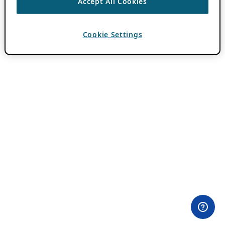
Accept All Cookies
Cookie Settings