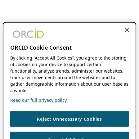
ORCID Cookie Consent
By clicking “Accept All Cookies”, you agree to the storing
of cookies on your device to support certain
functionality, analyze trends, administer our websites,
track user movements around the websites and to
gather demographic information about our user base as
a whole.
Read our full privacy policy.
Reject Unnecessary Cookies