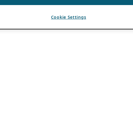
Cookie Settings