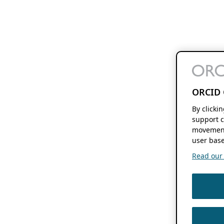
ORCID 
By clicki
support c
movement
user base
Read our f