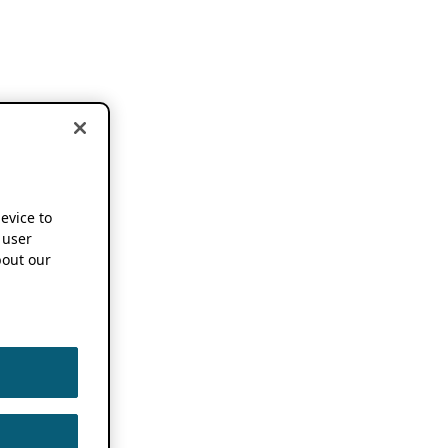
device to
 user
out our