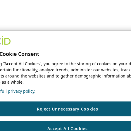
Cookie Consent
ng “Accept All Cookies”, you agree to the storing of cookies on your 
ertain functionality, analyze trends, administer our websites, track
s around the websites and to gather demographic information ab
 as a whole.
ull privacy policy.
Reject Unnecessary Cookies
Accept All Cookies