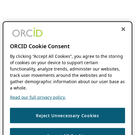
ORCID Cookie Consent
By clicking “Accept All Cookies”, you agree to the storing
of cookies on your device to support certain
functionality, analyze trends, administer our websites,
track user movements around the websites and to
gather demographic information about our user base as
a whole.
Read our full privacy policy.
Reject Unnecessary Cookies