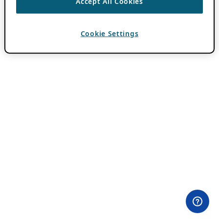
Accept All Cookies
Cookie Settings