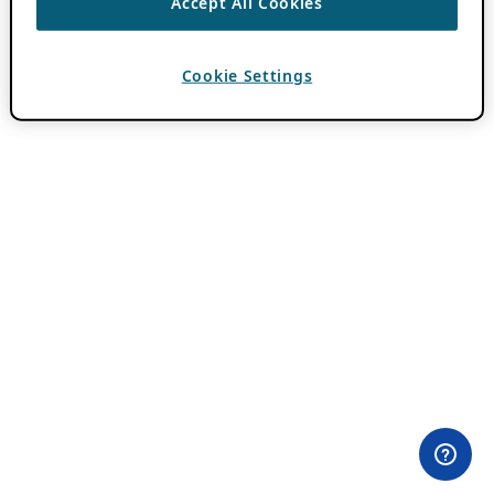
Accept All Cookies
Cookie Settings