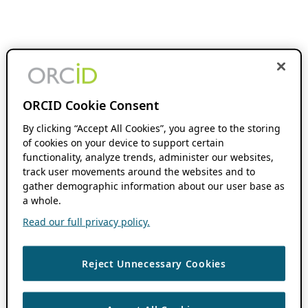
ORCID Cookie Consent
By clicking “Accept All Cookies”, you agree to the storing
of cookies on your device to support certain
functionality, analyze trends, administer our websites,
track user movements around the websites and to
gather demographic information about our user base as
a whole.
Read our full privacy policy.
Reject Unnecessary Cookies