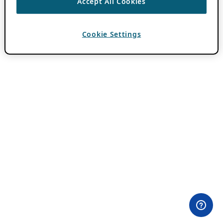
Accept All Cookies
Cookie Settings