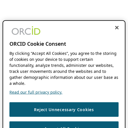
ORCID Cookie Consent
By clicking “Accept All Cookies”, you agree to the storing
of cookies on your device to support certain
functionality, analyze trends, administer our websites,
track user movements around the websites and to
gather demographic information about our user base as
a whole.
Read our full privacy policy.
Reject Unnecessary Cookies