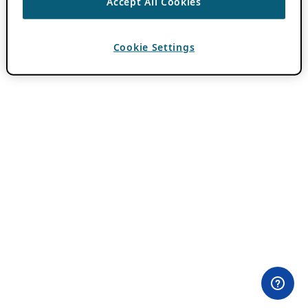
Accept All Cookies
Cookie Settings