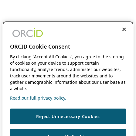
ORCID Cookie Consent
By clicking “Accept All Cookies”, you agree to the storing
of cookies on your device to support certain
functionality, analyze trends, administer our websites,
track user movements around the websites and to
gather demographic information about our user base as
a whole.
Read our full privacy policy.
Reject Unnecessary Cookies