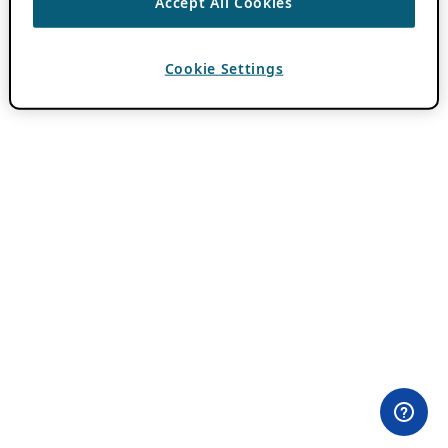
Accept All Cookies
Cookie Settings