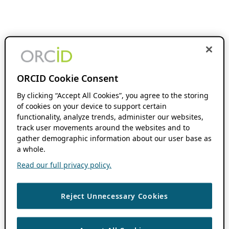
ORCID Cookie Consent
By clicking “Accept All Cookies”, you agree to the storing
of cookies on your device to support certain
functionality, analyze trends, administer our websites,
track user movements around the websites and to
gather demographic information about our user base as
a whole.
Read our full privacy policy.
Reject Unnecessary Cookies