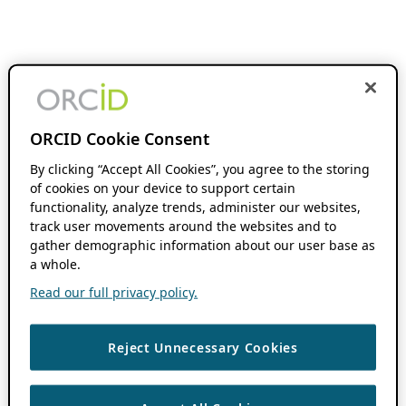
ORCID Cookie Consent
By clicking “Accept All Cookies”, you agree to the storing
of cookies on your device to support certain
functionality, analyze trends, administer our websites,
track user movements around the websites and to
gather demographic information about our user base as
a whole.
Read our full privacy policy.
Reject Unnecessary Cookies