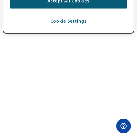
Accept All Cookies
Cookie Settings