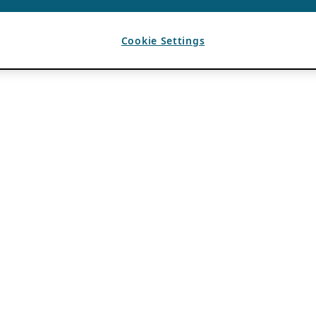
Cookie Settings