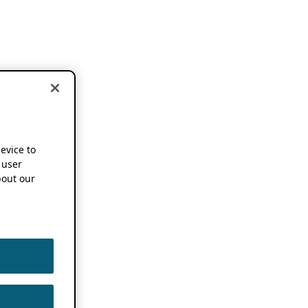
device to
 user
out our