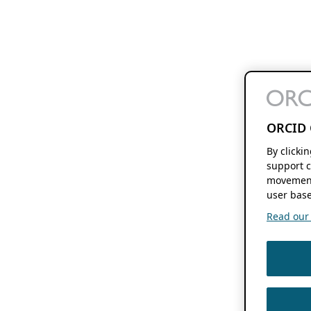
ORCID 
By clicki
support c
movement
user base
Read our f