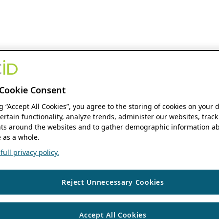
Cookie Consent
ng “Accept All Cookies”, you agree to the storing of cookies on your 
ertain functionality, analyze trends, administer our websites, track
s around the websites and to gather demographic information ab
 as a whole.
ull privacy policy.
Reject Unnecessary Cookies
Accept All Cookies