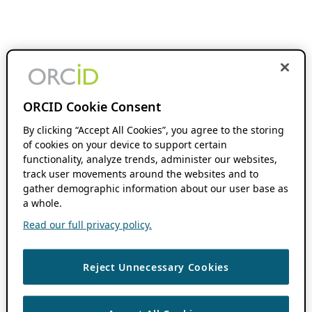
ORCID Cookie Consent
By clicking “Accept All Cookies”, you agree to the storing
of cookies on your device to support certain
functionality, analyze trends, administer our websites,
track user movements around the websites and to
gather demographic information about our user base as
a whole.
Read our full privacy policy.
Reject Unnecessary Cookies