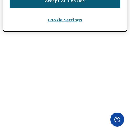
Accept All Cookies
Cookie Settings