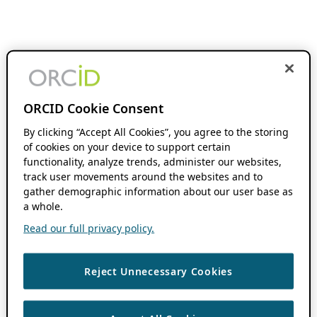
ORCID Cookie Consent
By clicking “Accept All Cookies”, you agree to the storing
of cookies on your device to support certain
functionality, analyze trends, administer our websites,
track user movements around the websites and to
gather demographic information about our user base as
a whole.
Read our full privacy policy.
Reject Unnecessary Cookies