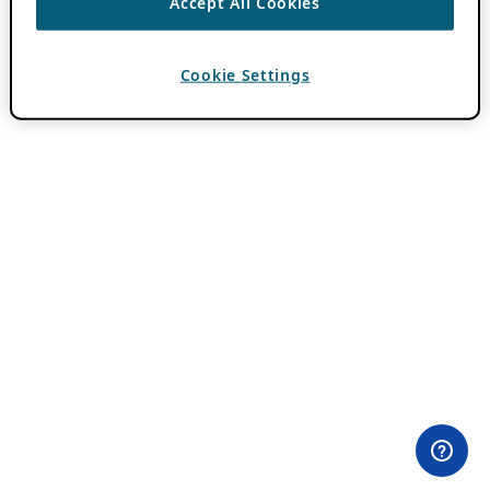
Accept All Cookies
Cookie Settings