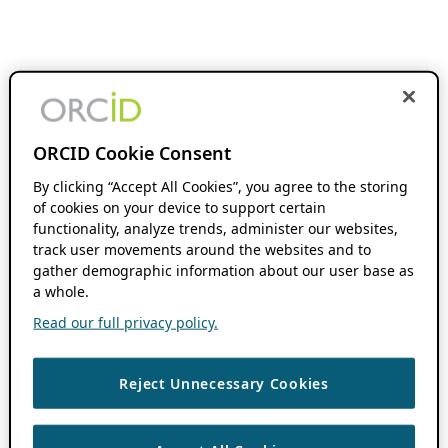
ORCID Cookie Consent
By clicking “Accept All Cookies”, you agree to the storing
of cookies on your device to support certain
functionality, analyze trends, administer our websites,
track user movements around the websites and to
gather demographic information about our user base as
a whole.
Read our full privacy policy.
Reject Unnecessary Cookies