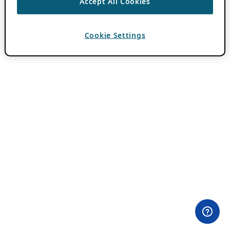
Accept All Cookies
Cookie Settings