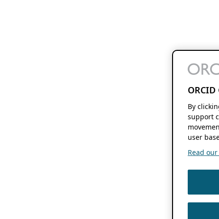
ORCID 
By clicki
support c
movement
user base
Read our f