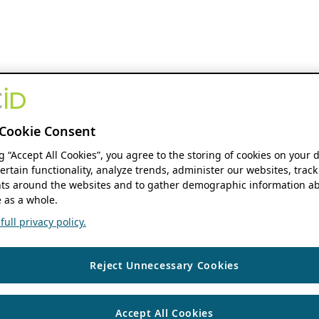
Cookie Consent
ng “Accept All Cookies”, you agree to the storing of cookies on your 
ertain functionality, analyze trends, administer our websites, track
s around the websites and to gather demographic information ab
 as a whole.
ull privacy policy.
Reject Unnecessary Cookies
Accept All Cookies