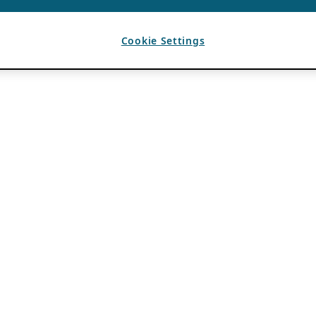
Cookie Settings