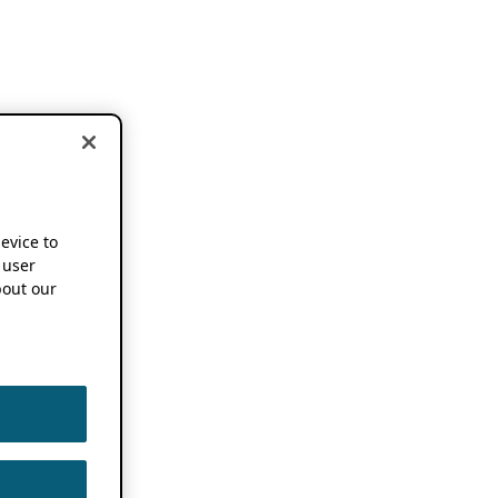
device to
 user
out our