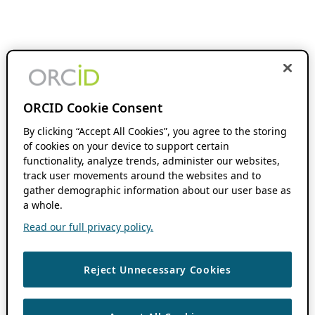
ORCID Cookie Consent
By clicking “Accept All Cookies”, you agree to the storing
of cookies on your device to support certain
functionality, analyze trends, administer our websites,
track user movements around the websites and to
gather demographic information about our user base as
a whole.
Read our full privacy policy.
Reject Unnecessary Cookies