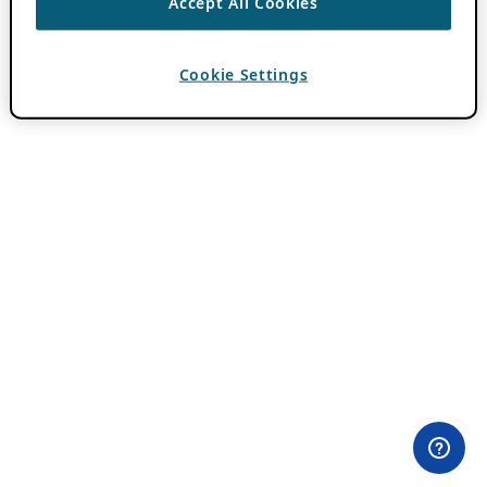
Accept All Cookies
Cookie Settings