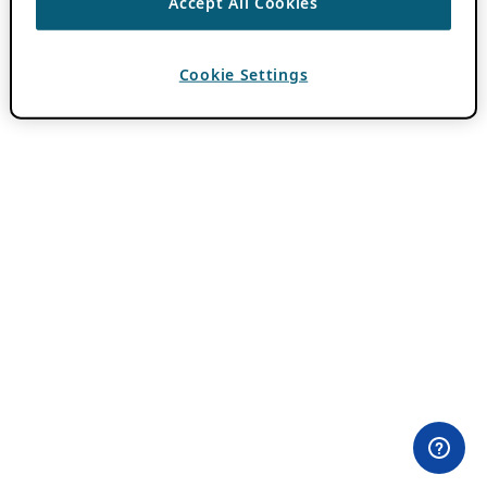
Accept All Cookies
Cookie Settings