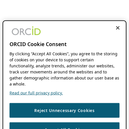
ORCID Cookie Consent
By clicking “Accept All Cookies”, you agree to the storing
of cookies on your device to support certain
functionality, analyze trends, administer our websites,
track user movements around the websites and to
gather demographic information about our user base as
a whole.
Read our full privacy policy.
Reject Unnecessary Cookies