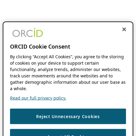
ORCID Cookie Consent
By clicking “Accept All Cookies”, you agree to the storing
of cookies on your device to support certain
functionality, analyze trends, administer our websites,
track user movements around the websites and to
gather demographic information about our user base as
a whole.
Read our full privacy policy.
Reject Unnecessary Cookies