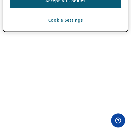
Accept All Cookies
Cookie Settings