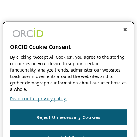
ORCID Cookie Consent
By clicking “Accept All Cookies”, you agree to the storing
of cookies on your device to support certain
functionality, analyze trends, administer our websites,
track user movements around the websites and to
gather demographic information about our user base as
a whole.
Read our full privacy policy.
Reject Unnecessary Cookies