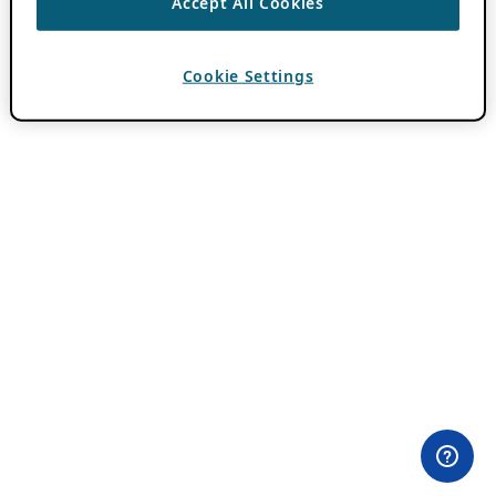
Accept All Cookies
Cookie Settings