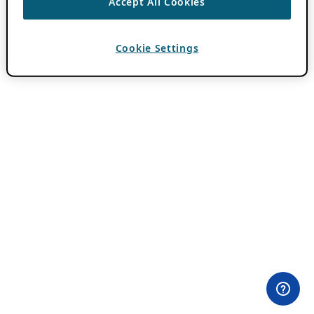
Accept All Cookies
Cookie Settings