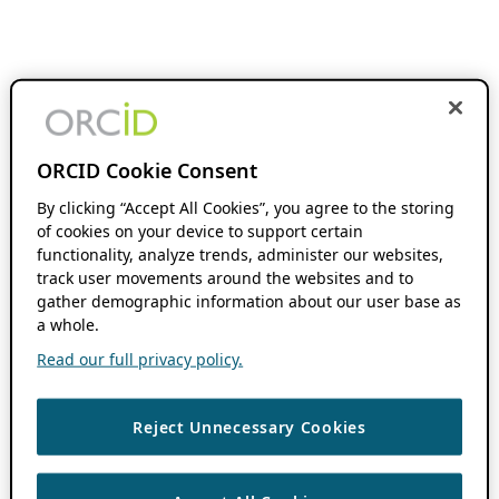
ORCID Cookie Consent
By clicking “Accept All Cookies”, you agree to the storing
of cookies on your device to support certain
functionality, analyze trends, administer our websites,
track user movements around the websites and to
gather demographic information about our user base as
a whole.
Read our full privacy policy.
Reject Unnecessary Cookies