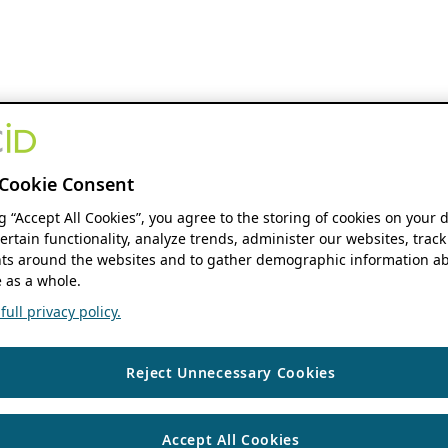
Cookie Consent
ng “Accept All Cookies”, you agree to the storing of cookies on your 
ertain functionality, analyze trends, administer our websites, track
s around the websites and to gather demographic information ab
 as a whole.
ull privacy policy.
Reject Unnecessary Cookies
Accept All Cookies