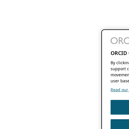
ORCID 
By clicki
support c
movement
user base
Read our f