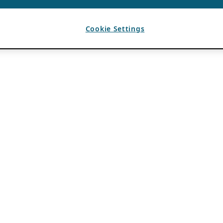
Cookie Settings