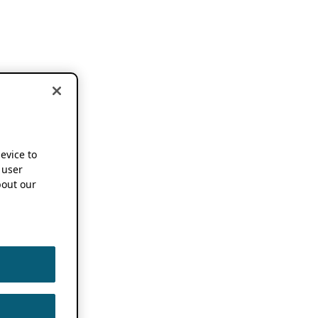
device to
 user
out our