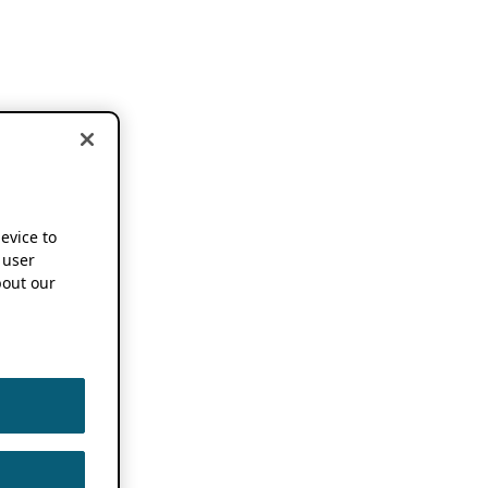
device to
 user
out our