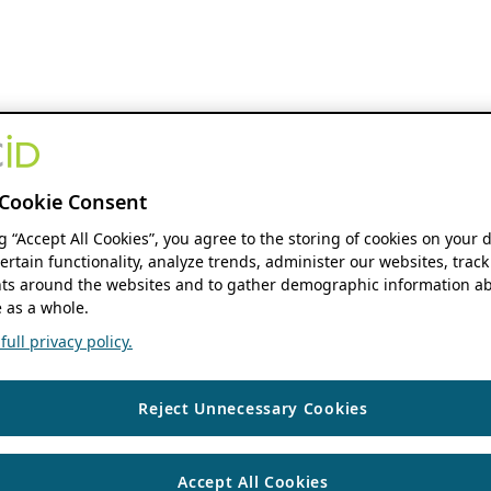
Cookie Consent
ng “Accept All Cookies”, you agree to the storing of cookies on your 
ertain functionality, analyze trends, administer our websites, track
s around the websites and to gather demographic information ab
 as a whole.
ull privacy policy.
Reject Unnecessary Cookies
Accept All Cookies