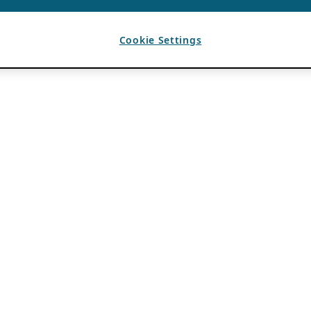
Cookie Settings