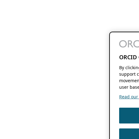
ORCID 
By clicki
support c
movement
user base
Read our f