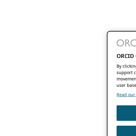
ORCID 
By clicki
support c
movement
user base
Read our f