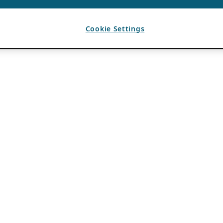
Cookie Settings