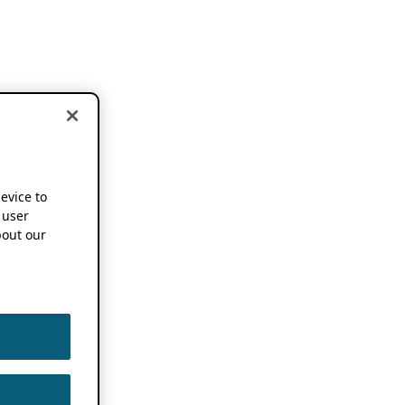
device to
 user
out our