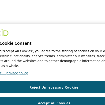
Cookie Consent
ng “Accept All Cookies”, you agree to the storing of cookies on your 
ertain functionality, analyze trends, administer our websites, track
s around the websites and to gather demographic information ab
 as a whole.
ull privacy policy.
Reject Unnecessary Cookies
Accept All Cookies