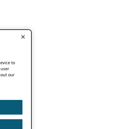
device to
 user
out our