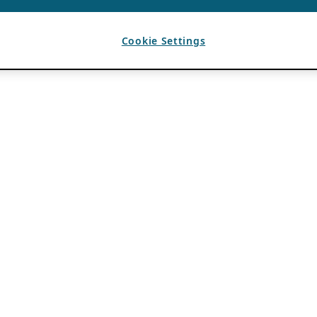
Cookie Settings