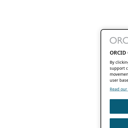
ORCID 
By clicki
support c
movement
user base
Read our f