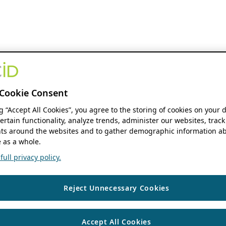
Cookie Consent
ng “Accept All Cookies”, you agree to the storing of cookies on your 
ertain functionality, analyze trends, administer our websites, track
s around the websites and to gather demographic information ab
 as a whole.
ull privacy policy.
Reject Unnecessary Cookies
Accept All Cookies