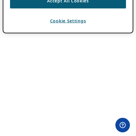
Accept All Cookies
Cookie Settings