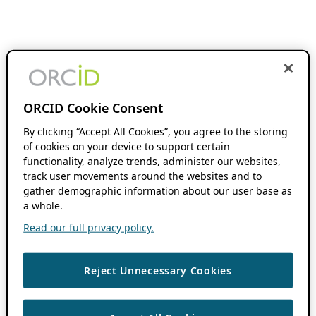
ORCID Cookie Consent
By clicking “Accept All Cookies”, you agree to the storing
of cookies on your device to support certain
functionality, analyze trends, administer our websites,
track user movements around the websites and to
gather demographic information about our user base as
a whole.
Read our full privacy policy.
Reject Unnecessary Cookies