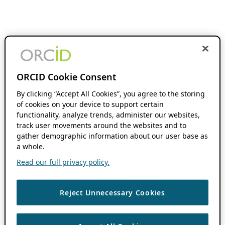
ORCID Cookie Consent
By clicking “Accept All Cookies”, you agree to the storing
of cookies on your device to support certain
functionality, analyze trends, administer our websites,
track user movements around the websites and to
gather demographic information about our user base as
a whole.
Read our full privacy policy.
Reject Unnecessary Cookies