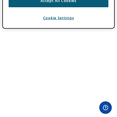
Accept All Cookies
Cookie Settings