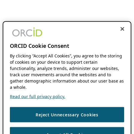
ORCID Cookie Consent
By clicking “Accept All Cookies”, you agree to the storing
of cookies on your device to support certain
functionality, analyze trends, administer our websites,
track user movements around the websites and to
gather demographic information about our user base as
a whole.
Read our full privacy policy.
Reject Unnecessary Cookies