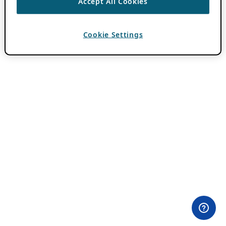
Accept All Cookies
Cookie Settings