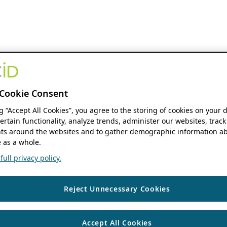
Cookie Consent
ng “Accept All Cookies”, you agree to the storing of cookies on your 
ertain functionality, analyze trends, administer our websites, track
s around the websites and to gather demographic information ab
 as a whole.
ull privacy policy.
Reject Unnecessary Cookies
Accept All Cookies