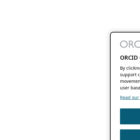
ORCID 
By clicki
support c
movement
user base
Read our f