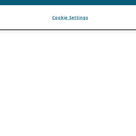
Cookie Settings