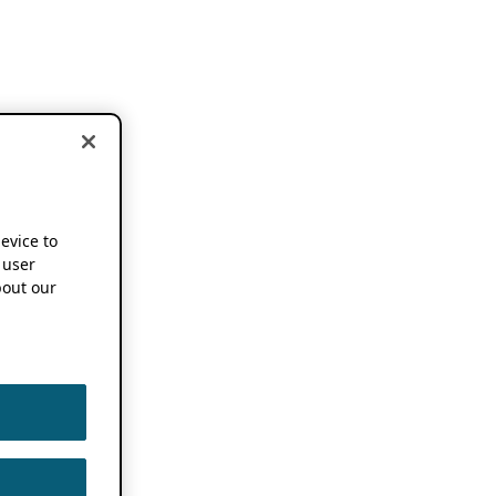
device to
 user
out our