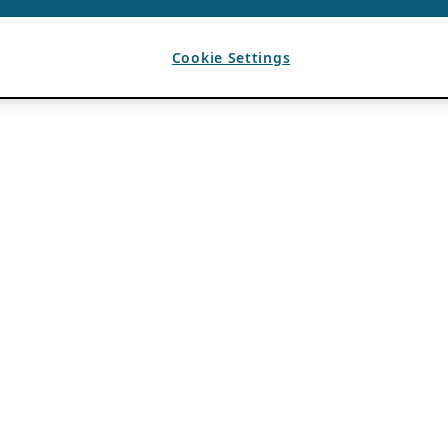
Cookie Settings