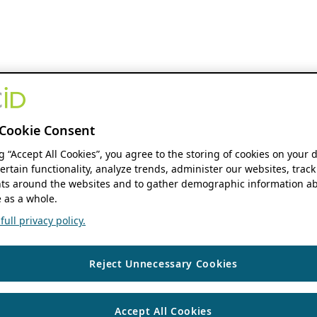
Cookie Consent
ng “Accept All Cookies”, you agree to the storing of cookies on your 
ertain functionality, analyze trends, administer our websites, track
s around the websites and to gather demographic information ab
 as a whole.
ull privacy policy.
Reject Unnecessary Cookies
Accept All Cookies