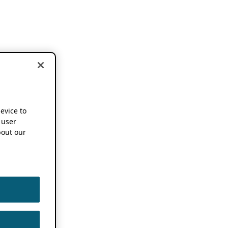
device to
 user
out our