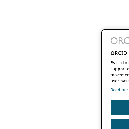
ORCID 
By clicki
support c
movement
user base
Read our f