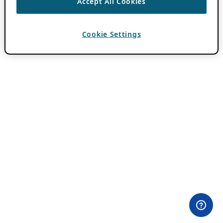
Accept All Cookies
Cookie Settings