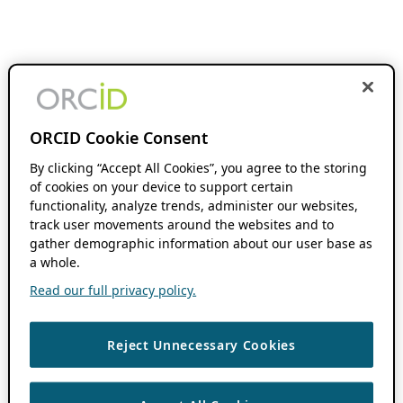
ORCID Cookie Consent
By clicking “Accept All Cookies”, you agree to the storing
of cookies on your device to support certain
functionality, analyze trends, administer our websites,
track user movements around the websites and to
gather demographic information about our user base as
a whole.
Read our full privacy policy.
Reject Unnecessary Cookies