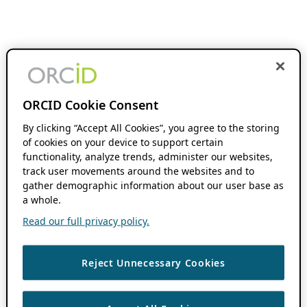
ORCID Cookie Consent
By clicking “Accept All Cookies”, you agree to the storing
of cookies on your device to support certain
functionality, analyze trends, administer our websites,
track user movements around the websites and to
gather demographic information about our user base as
a whole.
Read our full privacy policy.
Reject Unnecessary Cookies