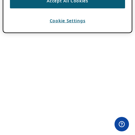
Accept All Cookies
Cookie Settings