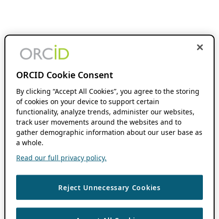
ORCID Cookie Consent
By clicking “Accept All Cookies”, you agree to the storing
of cookies on your device to support certain
functionality, analyze trends, administer our websites,
track user movements around the websites and to
gather demographic information about our user base as
a whole.
Read our full privacy policy.
Reject Unnecessary Cookies