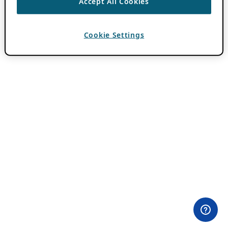
Accept All Cookies
Cookie Settings