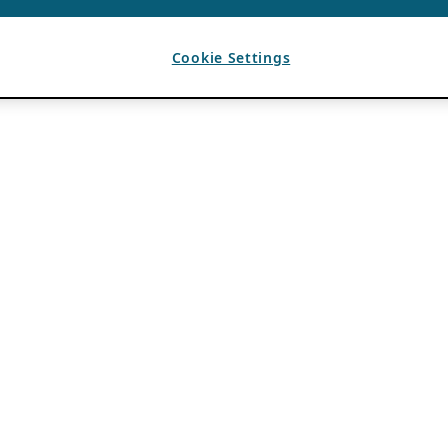
Cookie Settings