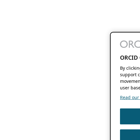
ORCID 
By clicki
support c
movement
user base
Read our f