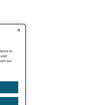
device to
 user
out our