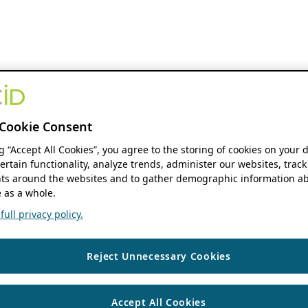
Cookie Consent
ng “Accept All Cookies”, you agree to the storing of cookies on your 
ertain functionality, analyze trends, administer our websites, track
s around the websites and to gather demographic information ab
 as a whole.
ull privacy policy.
Reject Unnecessary Cookies
Accept All Cookies