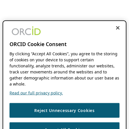
ORCID Cookie Consent
By clicking “Accept All Cookies”, you agree to the storing
of cookies on your device to support certain
functionality, analyze trends, administer our websites,
track user movements around the websites and to
gather demographic information about our user base as
a whole.
Read our full privacy policy.
Reject Unnecessary Cookies