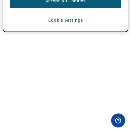
Accept All Cookies
Cookie Settings