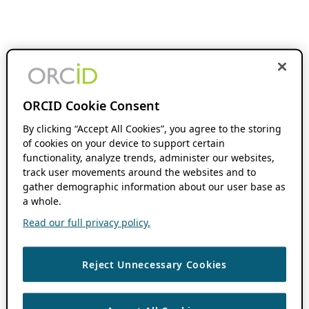
ORCID Cookie Consent
By clicking “Accept All Cookies”, you agree to the storing
of cookies on your device to support certain
functionality, analyze trends, administer our websites,
track user movements around the websites and to
gather demographic information about our user base as
a whole.
Read our full privacy policy.
Reject Unnecessary Cookies