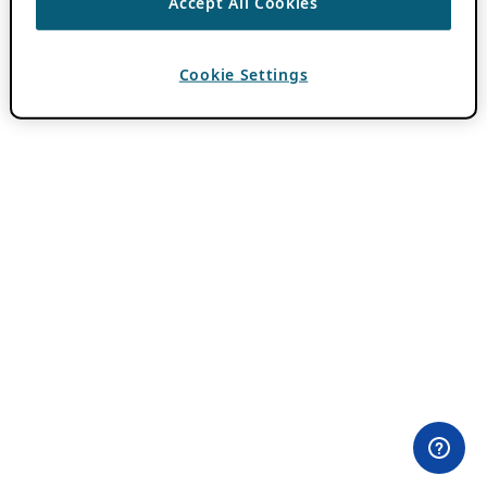
Accept All Cookies
Cookie Settings