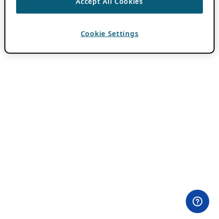
Accept All Cookies
Cookie Settings