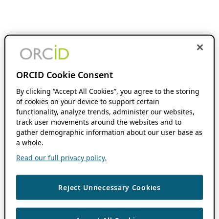
ORCID Cookie Consent
By clicking “Accept All Cookies”, you agree to the storing
of cookies on your device to support certain
functionality, analyze trends, administer our websites,
track user movements around the websites and to
gather demographic information about our user base as
a whole.
Read our full privacy policy.
Reject Unnecessary Cookies