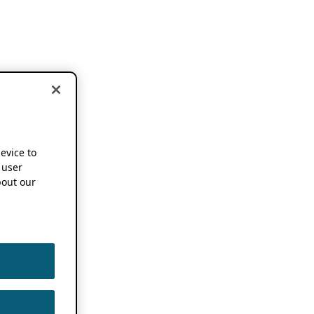
device to
 user
out our