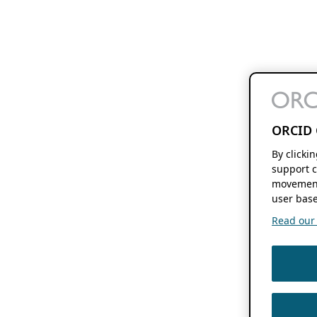
ORCID 
By clicki
support c
movement
user base
Read our f