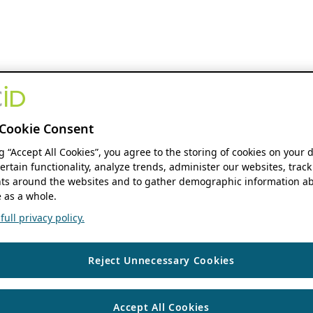
Cookie Consent
ng “Accept All Cookies”, you agree to the storing of cookies on your 
ertain functionality, analyze trends, administer our websites, track
s around the websites and to gather demographic information ab
 as a whole.
ull privacy policy.
Reject Unnecessary Cookies
Accept All Cookies