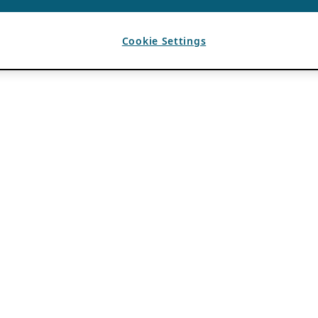
Cookie Settings