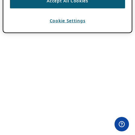
Accept All Cookies
Cookie Settings