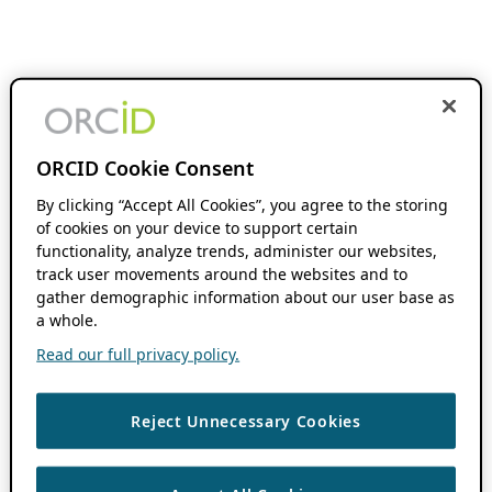
ORCID Cookie Consent
By clicking “Accept All Cookies”, you agree to the storing
of cookies on your device to support certain
functionality, analyze trends, administer our websites,
track user movements around the websites and to
gather demographic information about our user base as
a whole.
Read our full privacy policy.
Reject Unnecessary Cookies