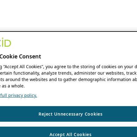
Cookie Consent
ng “Accept All Cookies”, you agree to the storing of cookies on your 
ertain functionality, analyze trends, administer our websites, track
s around the websites and to gather demographic information ab
 as a whole.
ull privacy policy.
Reject Unnecessary Cookies
Accept All Cookies