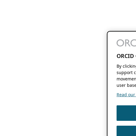
ORCID 
By clicki
support c
movement
user base
Read our f