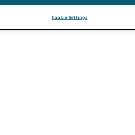
Cookie Settings