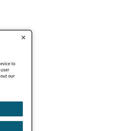
device to
 user
out our