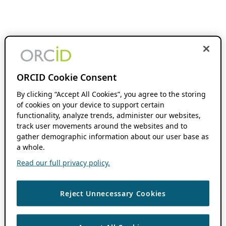
ORCID Cookie Consent
By clicking “Accept All Cookies”, you agree to the storing
of cookies on your device to support certain
functionality, analyze trends, administer our websites,
track user movements around the websites and to
gather demographic information about our user base as
a whole.
Read our full privacy policy.
Reject Unnecessary Cookies