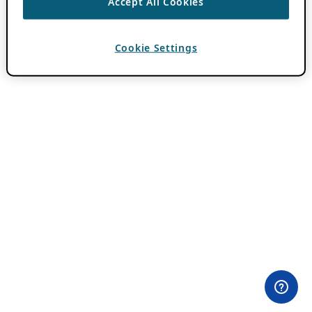
Accept All Cookies
Cookie Settings