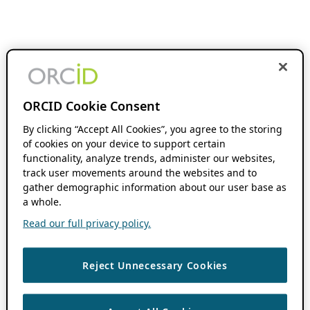
ORCID Cookie Consent
By clicking “Accept All Cookies”, you agree to the storing
of cookies on your device to support certain
functionality, analyze trends, administer our websites,
track user movements around the websites and to
gather demographic information about our user base as
a whole.
Read our full privacy policy.
Reject Unnecessary Cookies