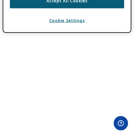
Accept All Cookies
Cookie Settings