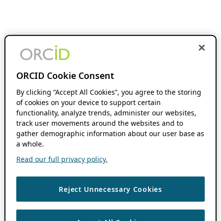
ORCID Cookie Consent
By clicking “Accept All Cookies”, you agree to the storing
of cookies on your device to support certain
functionality, analyze trends, administer our websites,
track user movements around the websites and to
gather demographic information about our user base as
a whole.
Read our full privacy policy.
Reject Unnecessary Cookies