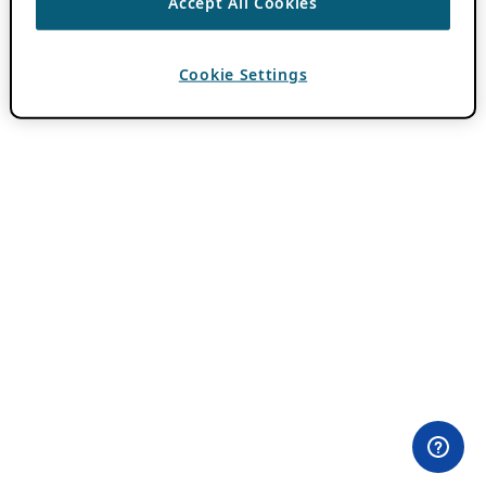
Accept All Cookies
Cookie Settings