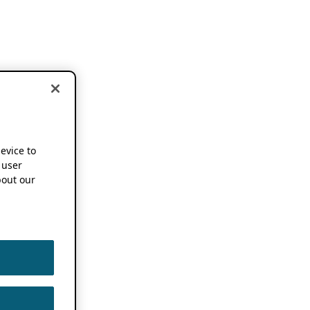
device to
 user
out our