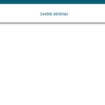
Cookie Settings