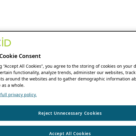
Cookie Consent
ng “Accept All Cookies”, you agree to the storing of cookies on your 
ertain functionality, analyze trends, administer our websites, track
s around the websites and to gather demographic information ab
 as a whole.
ull privacy policy.
Reject Unnecessary Cookies
Accept All Cookies