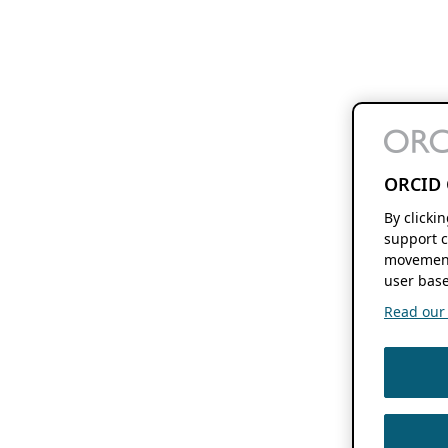
ORCID 
By clicki
support c
movement
user base
Read our f