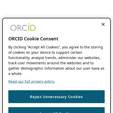
ORCID Cookie Consent
By clicking “Accept All Cookies”, you agree to the storing
of cookies on your device to support certain
functionality, analyze trends, administer our websites,
track user movements around the websites and to
gather demographic information about our user base as
a whole.
Read our full privacy policy.
Reject Unnecessary Cookies