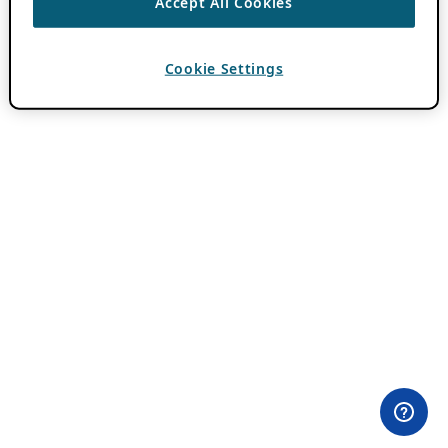
Accept All Cookies
Cookie Settings