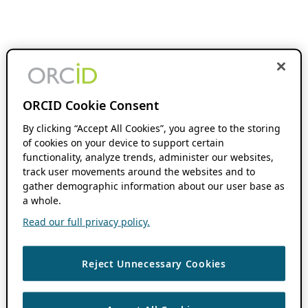
ORCID Cookie Consent
By clicking “Accept All Cookies”, you agree to the storing
of cookies on your device to support certain
functionality, analyze trends, administer our websites,
track user movements around the websites and to
gather demographic information about our user base as
a whole.
Read our full privacy policy.
Reject Unnecessary Cookies