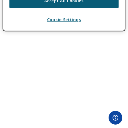
Accept All Cookies
Cookie Settings