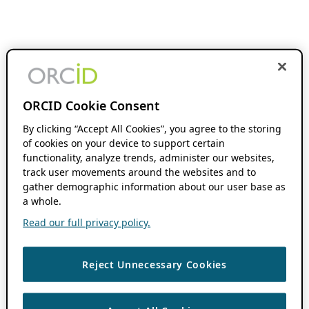
ORCID Cookie Consent
By clicking “Accept All Cookies”, you agree to the storing
of cookies on your device to support certain
functionality, analyze trends, administer our websites,
track user movements around the websites and to
gather demographic information about our user base as
a whole.
Read our full privacy policy.
Reject Unnecessary Cookies