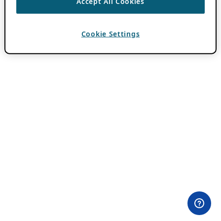
Accept All Cookies
Cookie Settings