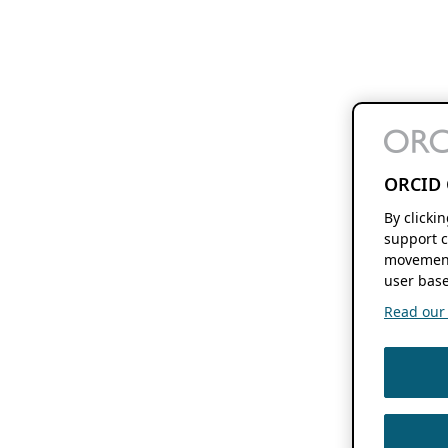
ORCID 
By clicki
support c
movement
user base
Read our f