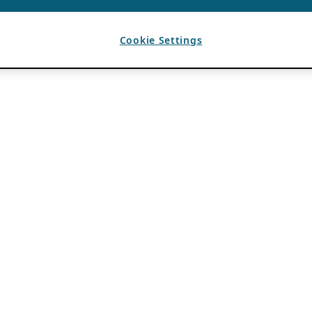
Cookie Settings