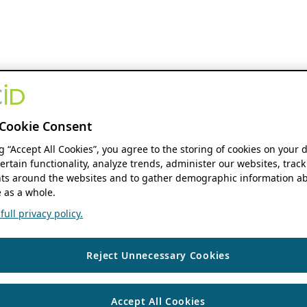
Cookie Consent
ng “Accept All Cookies”, you agree to the storing of cookies on your 
ertain functionality, analyze trends, administer our websites, track
s around the websites and to gather demographic information ab
 as a whole.
ull privacy policy.
Reject Unnecessary Cookies
Accept All Cookies