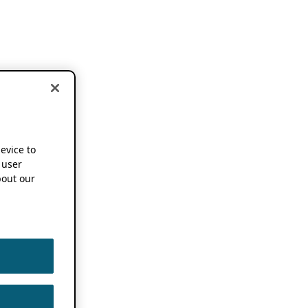
device to
 user
out our