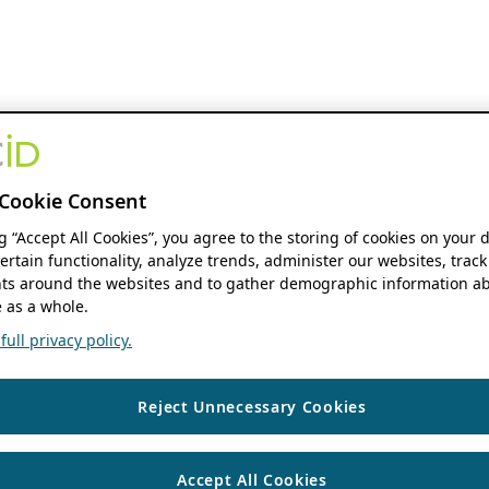
Cookie Consent
ng “Accept All Cookies”, you agree to the storing of cookies on your 
ertain functionality, analyze trends, administer our websites, track
s around the websites and to gather demographic information ab
 as a whole.
ull privacy policy.
Reject Unnecessary Cookies
Accept All Cookies