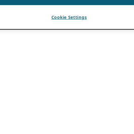
Cookie Settings