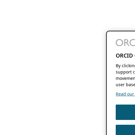
ORCID 
By clicki
support c
movement
user base
Read our f