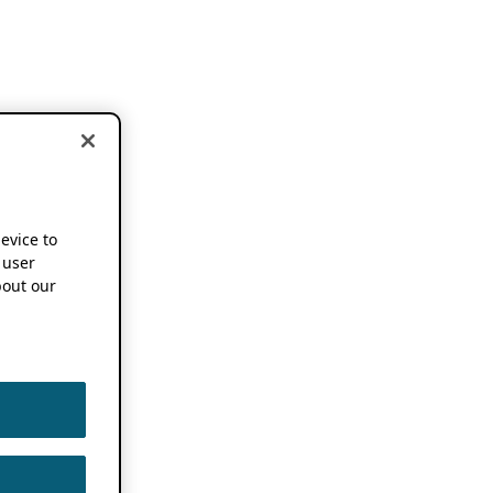
device to
 user
out our