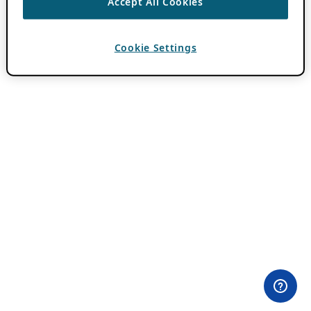
Accept All Cookies
Cookie Settings