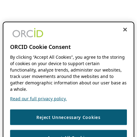
ORCID Cookie Consent
By clicking “Accept All Cookies”, you agree to the storing
of cookies on your device to support certain
functionality, analyze trends, administer our websites,
track user movements around the websites and to
gather demographic information about our user base as
a whole.
Read our full privacy policy.
Reject Unnecessary Cookies